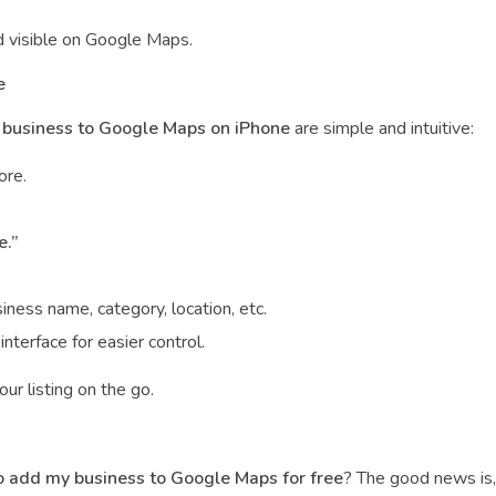
d visible on Google Maps.
e
business to Google Maps on iPhone
are simple and intuitive:
ore.
e.”
ss name, category, location, etc.
nterface for easier control.
ur listing on the go.
 add my business to Google Maps for free
? The good news is, 