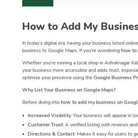
s
s
How to Add My Busines
o
In today’s digital era, having your business listed onli
n
business to Google Maps. If you’re wondering
how to
Whether you’re running a local shop in Ashoknagar Kal
G
your business more accessible and adds trust, especial
optimize your presence using the
Google Business Pr
o
Why List Your Business on Google Maps?
o
Before diving into
how to add my business on Goog
Increased Visibility
: Your business will appear in l
g
Customer Trust
: A verified listing with reviews a
Directions & Contact
: Makes it easy for users to get