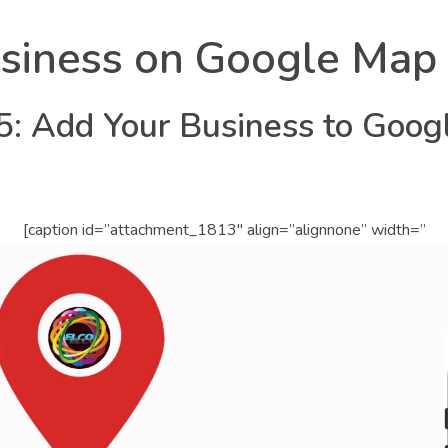
siness on Google Map
: Add Your Business to Goog
[caption id=”attachment_1813″ align=”alignnone” width=”