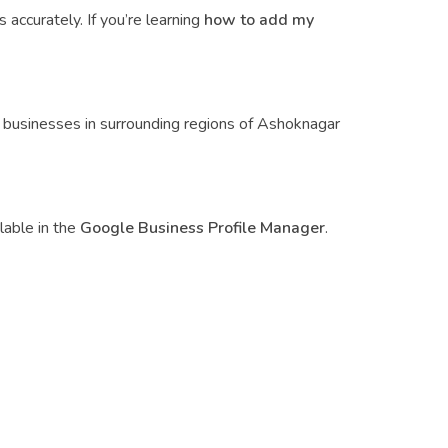
accurately. If you’re learning
how to add my
ed businesses in surrounding regions of Ashoknagar
lable in the
Google Business Profile Manager
.