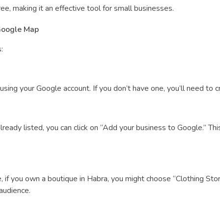
e, making it an effective tool for small businesses.
Google Map
:
ing your Google account. If you don’t have one, you’ll need to cre
 already listed, you can click on “Add your business to Google.” Th
 if you own a boutique in Habra, you might choose “Clothing Stor
 audience.