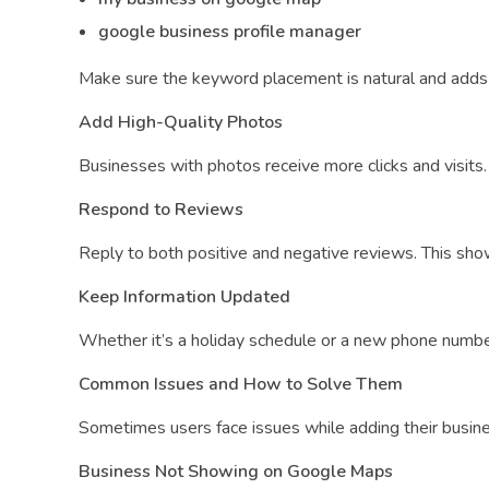
google business profile manager
Make sure the keyword placement is natural and adds 
Add High-Quality Photos
Businesses with photos receive more clicks and visits. 
Respond to Reviews
Reply to both positive and negative reviews. This sh
Keep Information Updated
Whether it’s a holiday schedule or a new phone numbe
Common Issues and How to Solve Them
Sometimes users face issues while adding their busin
Business Not Showing on Google Maps