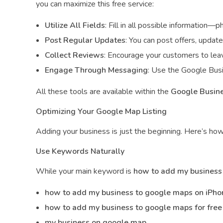
you can maximize this free service:
Utilize All Fields
: Fill in all possible information—p
Post Regular Updates
: You can post offers, updat
Collect Reviews
: Encourage your customers to leav
Engage Through Messaging
: Use the Google Busi
All these tools are available within the
Google Busine
Optimizing Your Google Map Listing
Adding your business is just the beginning. Here’s how
Use Keywords Naturally
While your main keyword is
how to add my business
how to add my business to google maps on iPho
how to add my business to google maps for free
my business on google map