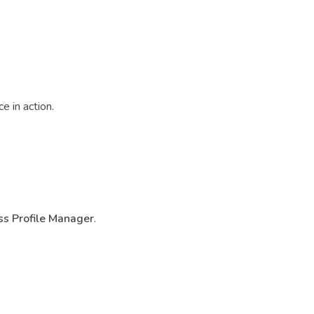
e in action.
s Profile Manager
.