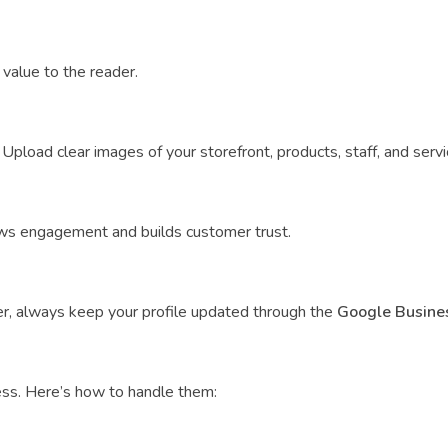
value to the reader.
Upload clear images of your storefront, products, staff, and servic
ows engagement and builds customer trust.
r, always keep your profile updated through the
Google Busines
ess. Here’s how to handle them: