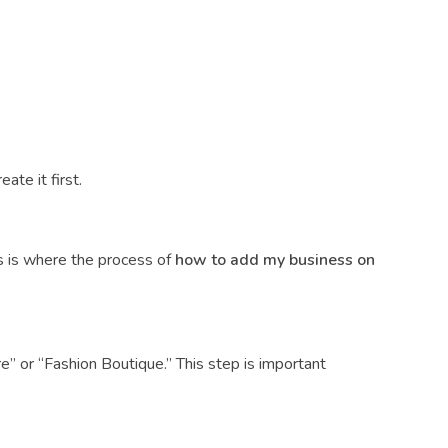
ate it first.
is is where the process of
how to add my business on
e” or “Fashion Boutique.” This step is important