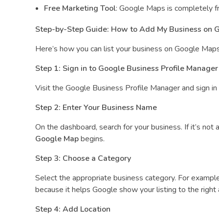
l
Free Marketing Tool
: Google Maps is completely fre
e
Step-by-Step Guide: How to Add My Business on 
M
Here’s how you can list your business on Google Maps
Step 1: Sign in to Google Business Profile Manager
a
Visit the Google Business Profile Manager and sign in us
p
Step 2: Enter Your Business Name
On the dashboard, search for your business. If it’s not
Google Map
begins.
Step 3: Choose a Category
Select the appropriate business category. For example,
because it helps Google show your listing to the right
Step 4: Add Location