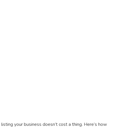
listing your business doesn’t cost a thing. Here’s how