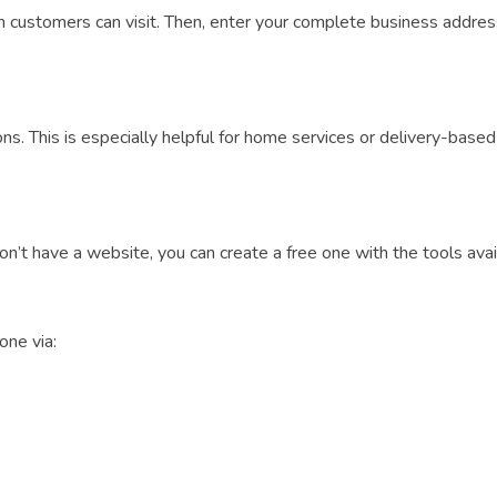
customers can visit. Then, enter your complete business address 
ions. This is especially helpful for home services or delivery-bas
’t have a website, you can create a free one with the tools avai
one via: