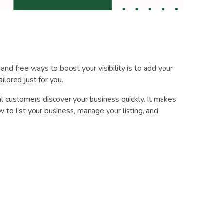
 and free ways to boost your visibility is to add your
ilored just for you.
l customers discover your business quickly. It makes
 to list your business, manage your listing, and