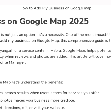
How to Add My Business on Google map
s on Google Map 2025
ne is not just an option—it’s a necessity. One of the most impactful
 add my business on Google Map
, this comprehensive guide is ta
yangarh or a service center in Habra, Google Maps helps potentia
ly when reviews and photos are added. This article will cover how
ofile Manager
.
le Map
, let’s understand the benefits:
ocal search results when users search for services you offer.
nd photos makes your business more credible.
 directions, call, or visit your website.