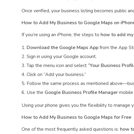
Once verified, your business listing becomes public an
How to Add My Business to Google Maps on iPhon
If you’re using an iPhone, the steps to
how to add my 
Download the Google Maps App
from the App St
Sign in using your Google account.
Tap the menu icon and select
“Your Business Profil
Click on “Add your business.”
Follow the same process as mentioned above—busine
Use the
Google Business Profile Manager
mobile i
Using your phone gives you the flexibility to manage yo
How to Add My Business to Google Maps for Free
One of the most frequently asked questions is:
how to