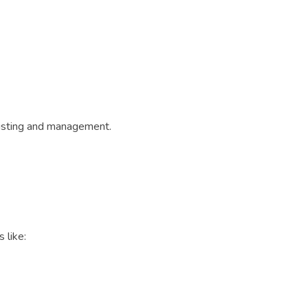
 listing and management.
 like: