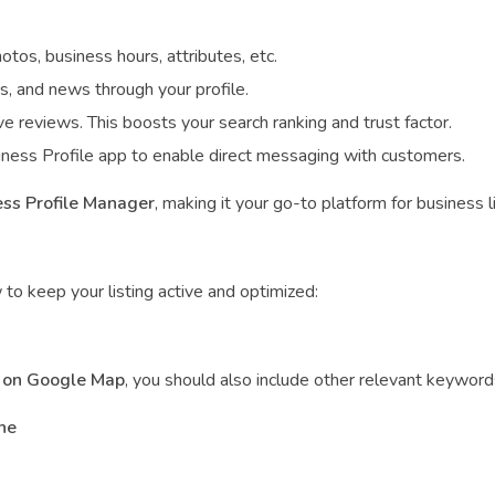
hotos, business hours, attributes, etc.
es, and news through your profile.
e reviews. This boosts your search ranking and trust factor.
ness Profile app to enable direct messaging with customers.
ss Profile Manager
, making it your go-to platform for business
 to keep your listing active and optimized:
 on Google Map
, you should also include other relevant keywords
ne