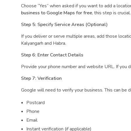
Choose “Yes” when asked if you want to add a location 
business to Google Maps for free
, this step is crucial.
Step 5: Specify Service Areas (Optional)
If you deliver or serve multiple areas, add those locat
Kalyangarh and Habra.
Step 6: Enter Contact Details
Provide your phone number and website URL. If you don
Step 7: Verification
Google will need to verify your business. This can be d
Postcard
Phone
Email
Instant verification (if applicable)