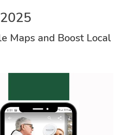
 2025
Call: 9434658077
le Maps and Boost Local