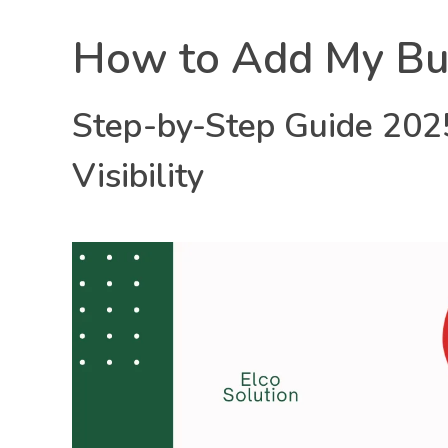
H
How to Add My Bu
o
Step-by-Step Guide 2025
w
Elco solution
Our Mission is Your Growth!
Visibility
t
o
A
d
d